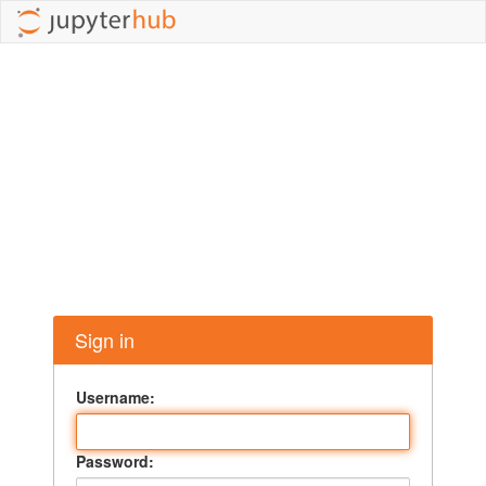
Sign in
Username:
Password: